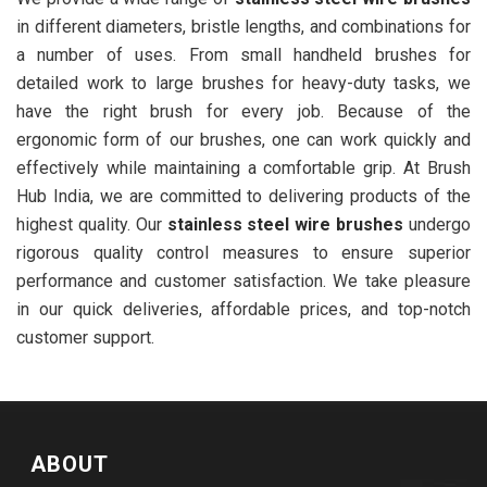
in different diameters, bristle lengths, and combinations for
a number of uses. From small handheld brushes for
detailed work to large brushes for heavy-duty tasks, we
have the right brush for every job. Because of the
ergonomic form of our brushes, one can work quickly and
effectively while maintaining a comfortable grip. At Brush
Hub India, we are committed to delivering products of the
highest quality. Our
stainless steel wire brushes
undergo
rigorous quality control measures to ensure superior
performance and customer satisfaction. We take pleasure
in our quick deliveries, affordable prices, and top-notch
customer support.
ABOUT