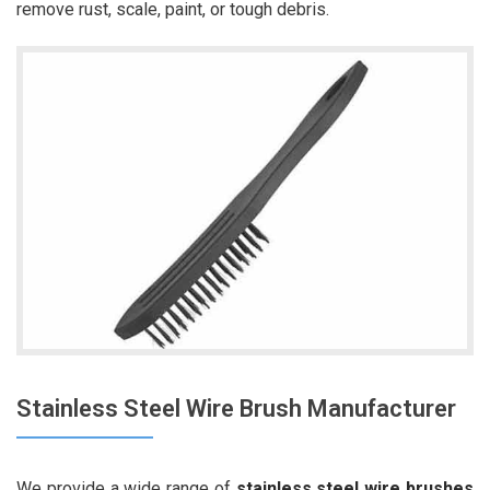
remove rust, scale, paint, or tough debris.
Stainless Steel Wire Brush Manufacturer
We provide a wide range of
stainless steel wire brushes