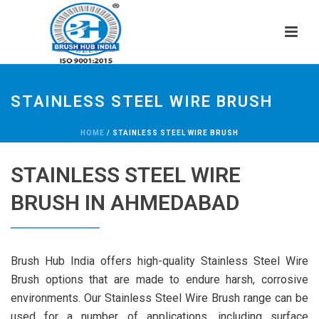
STAINLESS STEEL WIRE BRUSH
HOME
/
STAINLESS STEEL WIRE BRUSH
STAINLESS STEEL WIRE
BRUSH IN AHMEDABAD
Brush Hub India offers high-quality Stainless Steel Wire
Brush options that are made to endure harsh, corrosive
environments. Our Stainless Steel Wire Brush range can be
used for a number of applications, including surface