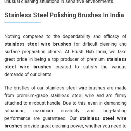
unusual cleaning situations in sensitive environments.
Stainless Steel Polishing Brushes In India
Nothing compares to the dependability and efficacy of
stainless steel wire brushes
for difficult cleaning and
surface preparation chores. At Brush Hub India, we take
great pride in being a top producer of premium
stainless
steel wire brushes
created to satisfy the various
demands of our clients.
The bristles of our stainless steel wire brushes are made
from premium-grade stainless steel wire and are firmly
attached to a robust handle. Due to this, even in demanding
situations, maximum durability and long-lasting
performance are guaranteed. Our
stainless steel wire
brushes
provide great cleaning power, whether you need to