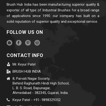
Brush Hub India has been manufacturing superior quality &
exporter of all type of Industrial Brushes for a broad range
of applications since 1990. our company has built on a
solid reputation of superior quality and exceptional service.
FOLLOW US ON
CONTACT INFO
Mr. Keyur Patel
BRUSH HUB INDIA
8, Parvati Nagar Society,
Behind Raghunath Hindi High School,
L. B. S. Road, Bapunagar,
Ahmedabad - 382345, Gujarat, India.
Keyur Patel - +91- 9898329352