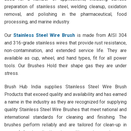
preparation of stainless steel, welding cleanup, oxidation
removal, and polishing in the pharmaceutical, food
processing, and marine industry.
Our
Stainless Steel Wire Brush
is made from AISI 304
and 316-grade stainless wires that provide rust resistance,
non-contamination, and extended service life. They are
available as cup, wheel, and hand types, fit for all power
tools. Our Brushes Hold their shape gas they are under
stress.
Brush Hub India supplies Stainless Steel Wire Brush
Products that exceed quality and availability and has earned
a name in the industry as they are recognized for supplying
quality Stainless Steel Wire Brushes that meet national and
international standards for cleaning and finishing. The
brushes perform reliably and are tailored for clean-up in