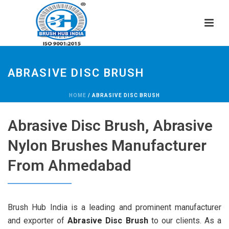
ABRASIVE DISC BRUSH
HOME
/
ABRASIVE DISC BRUSH
Abrasive Disc Brush, Abrasive
Nylon Brushes Manufacturer
From Ahmedabad
Brush Hub India is a leading and prominent manufacturer
and exporter of
Abrasive Disc Brush
to our clients. As a