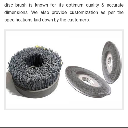
disc brush is known for its optimum quality & accurate
dimensions. We also provide customization as per the
specifications laid down by the customers.