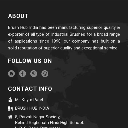
ABOUT
Brush Hub India has been manufacturing superior quality &
exporter of all type of Industrial Brushes for a broad range
of applications since 1990. our company has built on a
solid reputation of superior quality and exceptional service.
FOLLOW US ON
CONTACT INFO
Mr. Keyur Patel
BRUSH HUB INDIA
8, Parvati Nagar Society,
Behind Raghunath Hindi High School,