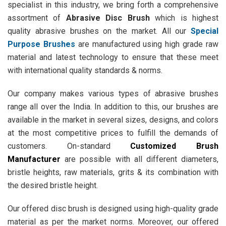
specialist in this industry, we bring forth a comprehensive
assortment of
Abrasive Disc Brush
which is highest
quality abrasive brushes on the market. All our
Special
Purpose Brushes
are manufactured using high grade raw
material and latest technology to ensure that these meet
with international quality standards & norms.
Our company makes various types of abrasive brushes
range all over the India. In addition to this, our brushes are
available in the market in several sizes, designs, and colors
at the most competitive prices to fulfill the demands of
customers. On-standard
Customized Brush
Manufacturer
are possible with all different diameters,
bristle heights, raw materials, grits & its combination with
the desired bristle height.
Our offered disc brush is designed using high-quality grade
material as per the market norms. Moreover, our offered