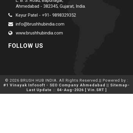
L. B. S. Road, Bapunagar,
Ahmedabad - 382345, Gujarat, India.
Keyur Patel - +91- 9898329352
info@brushhubindia.com
www.brushhubindia.com
FOLLOW US
© 2026 BRUSH HUB INDIA. All Rights Reserved.|| Powered by :
#1 Vinayak Infosoft - SEO Company Ahmedabad
||
Sitemap
-
Last Update :: 04-Aug-2026 [ Vin.SRT ]